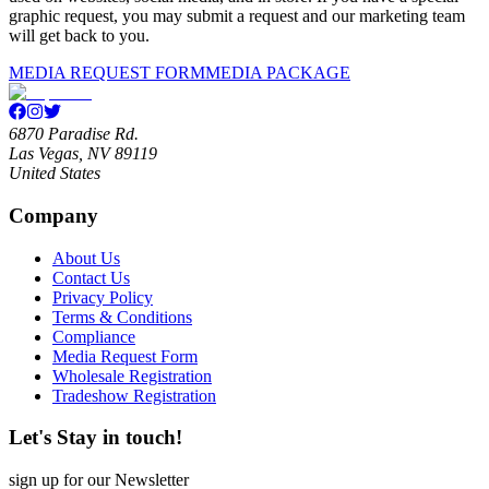
graphic request, you may submit a request and our marketing team
will get back to you.
MEDIA REQUEST FORM
MEDIA PACKAGE
6870 Paradise Rd.
Las Vegas, NV 89119
United States
Company
About Us
Contact Us
Privacy Policy
Terms & Conditions
Compliance
Media Request Form
Wholesale Registration
Tradeshow Registration
Let's Stay in touch!
sign up for our Newsletter