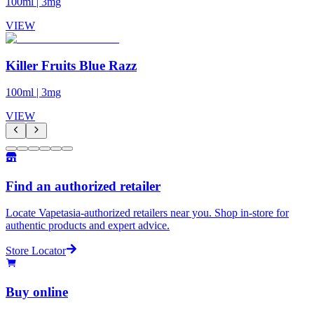
100ml
|
3mg
VIEW
Killer Fruits Blue Razz
100ml
|
3mg
VIEW
Find an authorized retailer
Locate Vapetasia-authorized retailers near you. Shop in-store for
authentic products and expert advice.
Store Locator
Buy online