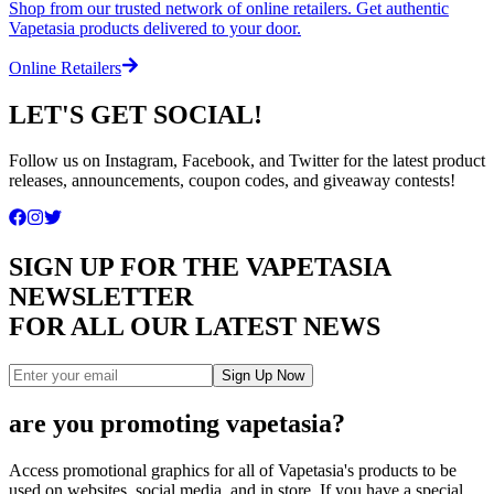
Shop from our trusted network of online retailers. Get authentic
Vapetasia products delivered to your door.
Online Retailers
LET'S GET SOCIAL!
Follow us on Instagram, Facebook, and Twitter for the latest product
releases, announcements, coupon codes, and giveaway contests!
SIGN UP FOR THE VAPETASIA
NEWSLETTER
FOR ALL OUR LATEST NEWS
Sign Up Now
are you promoting vapetasia?
Access promotional graphics for all of Vapetasia's products to be
used on websites, social media, and in store. If you have a special