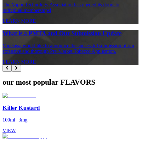
The Vapor Technology Association has opened its doors to
individual memberships!
LEARN MORE
What is a PMTA and Our Submission Update
Vapetasia would like to announce the successful submission of our
extensive and thorough Pre-Market Tobacco Application.
LEARN MORE
our most popular FLAVORS
Killer Kustard
100ml
|
3mg
VIEW