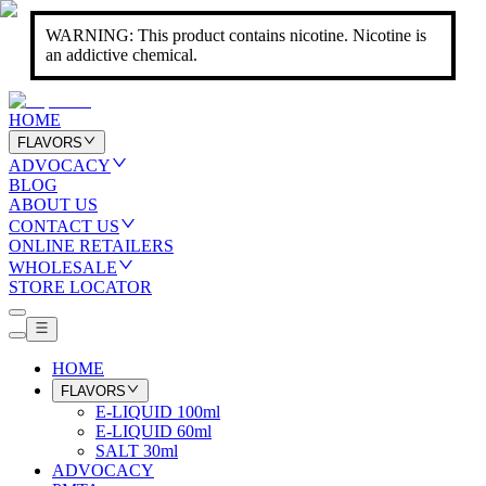
WARNING: This product contains nicotine. Nicotine is
an addictive chemical.
HOME
FLAVORS
ADVOCACY
BLOG
ABOUT US
CONTACT US
ONLINE RETAILERS
WHOLESALE
STORE LOCATOR
HOME
FLAVORS
E-LIQUID 100ml
E-LIQUID 60ml
SALT 30ml
ADVOCACY