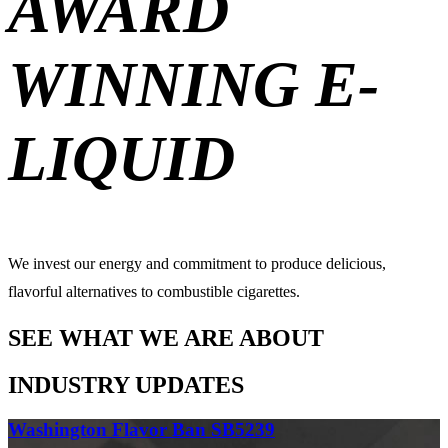
AWARD
WINNING E-
LIQUID
We invest our energy and commitment to produce delicious,
flavorful alternatives to combustible cigarettes.
SEE WHAT WE ARE ABOUT
INDUSTRY UPDATES
Washington Flavor Ban SB5239