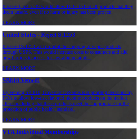
If passed, SB 5239 would allow DOH to ban all products that they
deem unsafe, even if no harm or injury has been proven.
LEARN MORE
United States - Reject S.1253
If passed S.1253 will prohibit the shipping of vapor products
through USPS. This would increase costs to consumers and add
new barriers to access for law-abiding adults.
LEARN MORE
SB810 Vetoed!
By vetoing SB 810, Governor DeSantis is supporting decisions by
FDA to allow low-risk flavored nicotine products on the market
after concluding that these products meet the "appropriate for the
protection of public health" standard.
LEARN MORE
VTA Individual Memberships