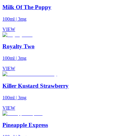
Milk Of The Poppy
100ml
|
3mg
VIEW
Royalty Two
100ml
|
3mg
VIEW
Killer Kustard Strawberry
100ml
|
3mg
VIEW
Pineapple Express