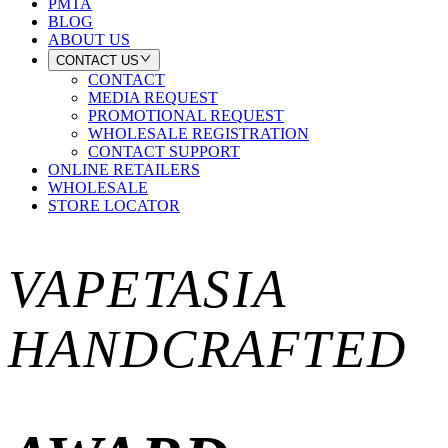
PMTA
BLOG
ABOUT US
CONTACT US
CONTACT
MEDIA REQUEST
PROMOTIONAL REQUEST
WHOLESALE REGISTRATION
CONTACT SUPPORT
ONLINE RETAILERS
WHOLESALE
STORE LOCATOR
VAPETASIA
HANDCRAFTED