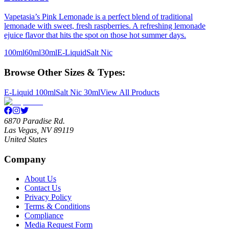
Vapetasia’s Pink Lemonade is a perfect blend of traditional
lemonade with sweet, fresh raspberries. A refreshing lemonade
ejuice flavor that hits the spot on those hot summer days.
100ml
60ml
30ml
E-Liquid
Salt Nic
Browse Other Sizes & Types:
E-Liquid 100ml
Salt Nic 30ml
View All Products
6870 Paradise Rd.
Las Vegas, NV 89119
United States
Company
About Us
Contact Us
Privacy Policy
Terms & Conditions
Compliance
Media Request Form