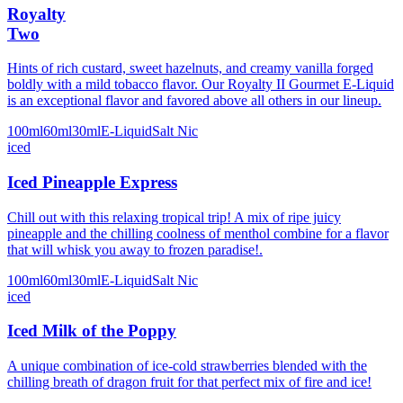
Royalty
Two
Hints of rich custard, sweet hazelnuts, and creamy vanilla forged
boldly with a mild tobacco flavor. Our Royalty II Gourmet E-Liquid
is an exceptional flavor and favored above all others in our lineup.
100ml
60ml
30ml
E-Liquid
Salt Nic
iced
Iced Pineapple Express
Chill out with this relaxing tropical trip! A mix of ripe juicy
pineapple and the chilling coolness of menthol combine for a flavor
that will whisk you away to frozen paradise!.
100ml
60ml
30ml
E-Liquid
Salt Nic
iced
Iced Milk of the Poppy
A unique combination of ice-cold strawberries blended with the
chilling breath of dragon fruit for that perfect mix of fire and ice!