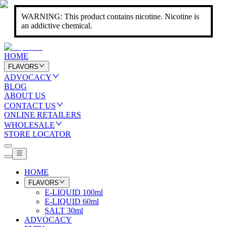
WARNING: This product contains nicotine. Nicotine is
an addictive chemical.
HOME
FLAVORS
ADVOCACY
BLOG
ABOUT US
CONTACT US
ONLINE RETAILERS
WHOLESALE
STORE LOCATOR
HOME
FLAVORS
E-LIQUID 100ml
E-LIQUID 60ml
SALT 30ml
ADVOCACY