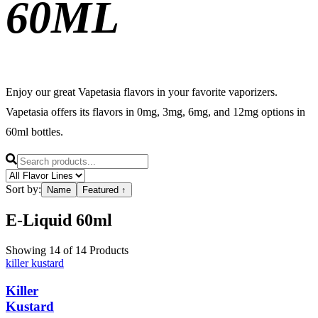
60ML
Enjoy our great Vapetasia flavors in your favorite vaporizers.
Vapetasia offers its flavors in 0mg, 3mg, 6mg, and 12mg options in
60ml bottles.
Sort by:
Name
Featured
↑
E-Liquid
60ml
Showing
14
of
14
Products
killer kustard
Killer
Kustard