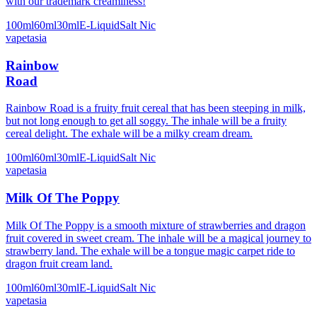
with our trademark creaminess!
100ml
60ml
30ml
E-Liquid
Salt Nic
vapetasia
Rainbow
Road
Rainbow Road is a fruity fruit cereal that has been steeping in milk,
but not long enough to get all soggy. The inhale will be a fruity
cereal delight. The exhale will be a milky cream dream.
100ml
60ml
30ml
E-Liquid
Salt Nic
vapetasia
Milk Of The Poppy
Milk Of The Poppy is a smooth mixture of strawberries and dragon
fruit covered in sweet cream. The inhale will be a magical journey to
strawberry land. The exhale will be a tongue magic carpet ride to
dragon fruit cream land.
100ml
60ml
30ml
E-Liquid
Salt Nic
vapetasia