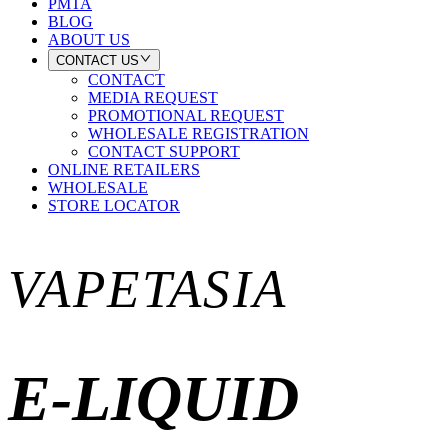
PMTA
BLOG
ABOUT US
CONTACT US
CONTACT
MEDIA REQUEST
PROMOTIONAL REQUEST
WHOLESALE REGISTRATION
CONTACT SUPPORT
ONLINE RETAILERS
WHOLESALE
STORE LOCATOR
VAPETASIA
E-LIQUID