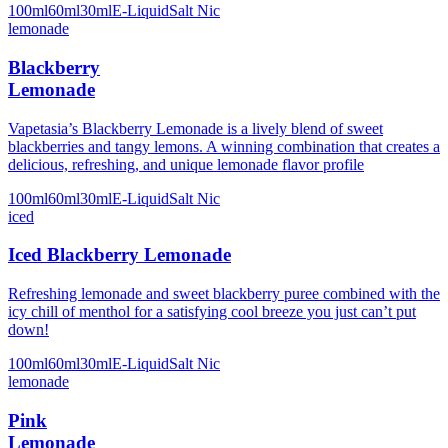
100ml
60ml
30ml
E-Liquid
Salt Nic
lemonade
Blackberry
Lemonade
Vapetasia’s Blackberry Lemonade is a lively blend of sweet
blackberries and tangy lemons. A winning combination that creates a
delicious, refreshing, and unique lemonade flavor profile
100ml
60ml
30ml
E-Liquid
Salt Nic
iced
Iced Blackberry Lemonade
Refreshing lemonade and sweet blackberry puree combined with the
icy chill of menthol for a satisfying cool breeze you just can’t put
down!
100ml
60ml
30ml
E-Liquid
Salt Nic
lemonade
Pink
Lemonade