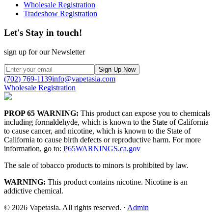
Wholesale Registration
Tradeshow Registration
Let's Stay in touch!
sign up for our Newsletter
Sign Up Now
(702) 769-1139
info@vapetasia.com
Wholesale Registration
PROP 65 WARNING:
This product can expose you to chemicals
including formaldehyde, which is known to the State of California
to cause cancer, and nicotine, which is known to the State of
California to cause birth defects or reproductive harm. For more
information, go to:
P65WARNINGS.ca.gov
The sale of tobacco products to minors is prohibited by law.
WARNING:
This product contains nicotine. Nicotine is an
addictive chemical.
©
2026
Vapetasia. All rights reserved.
·
Admin