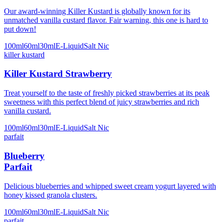
Our award-winning Killer Kustard is globally known for its
unmatched vanilla custard flavor. Fair warning, this one is hard to
put down!
100ml
60ml
30ml
E-Liquid
Salt Nic
killer kustard
Killer Kustard Strawberry
Treat yourself to the taste of freshly picked strawberries at its peak
sweetness with this perfect blend of juicy strawberries and rich
vanilla custard.
100ml
60ml
30ml
E-Liquid
Salt Nic
parfait
Blueberry
Parfait
Delicious blueberries and whipped sweet cream yogurt layered with
honey kissed granola clusters.
100ml
60ml
30ml
E-Liquid
Salt Nic
parfait