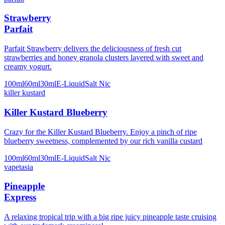
Strawberry
Parfait
Parfait Strawberry delivers the deliciousness of fresh cut
strawberries and honey granola clusters layered with sweet and
creamy yogurt.
100ml
60ml
30ml
E-Liquid
Salt Nic
killer kustard
Killer Kustard Blueberry
Crazy for the Killer Kustard Blueberry. Enjoy a pinch of ripe
blueberry sweetness, complemented by our rich vanilla custard
100ml
60ml
30ml
E-Liquid
Salt Nic
vapetasia
Pineapple
Express
A relaxing tropical trip with a big ripe juicy pineapple taste cruising