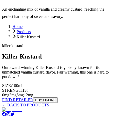
An enchanting mix of vanilla and creamy custard, reaching the
perfect harmony of sweet and savory.
Home
Products
Killer Kustard
killer kustard
Killer Kustard
Our award-winning Killer Kustard is globally known for its
unmatched vanilla custard flavor. Fair warning, this one is hard to
put down!
SIZE:
100ml
STRENGTHS:
0mg
3mg
6mg
12mg
FIND RETAILER
BUY ONLINE
← BACK TO PRODUCTS