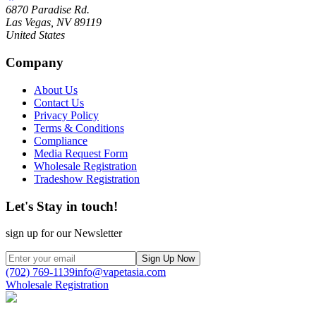
6870 Paradise Rd.
Las Vegas, NV 89119
United States
Company
About Us
Contact Us
Privacy Policy
Terms & Conditions
Compliance
Media Request Form
Wholesale Registration
Tradeshow Registration
Let's Stay in touch!
sign up for our Newsletter
Sign Up Now
(702) 769-1139
info@vapetasia.com
Wholesale Registration