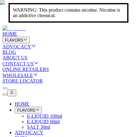
WARNING: This product contains nicotine. Nicotine is
an addictive chemical.
HOME
FLAVORS
ADVOCACY
BLOG
ABOUT US
CONTACT US
ONLINE RETAILERS
WHOLESALE
STORE LOCATOR
HOME
FLAVORS
E-LIQUID 100ml
E-LIQUID 60ml
SALT 30ml
ADVOCACY