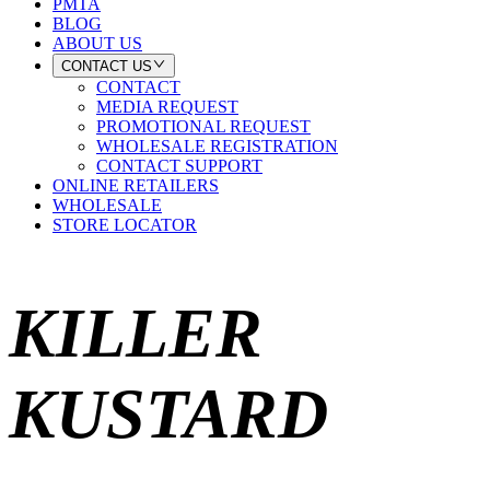
PMTA
BLOG
ABOUT US
CONTACT US
CONTACT
MEDIA REQUEST
PROMOTIONAL REQUEST
WHOLESALE REGISTRATION
CONTACT SUPPORT
ONLINE RETAILERS
WHOLESALE
STORE LOCATOR
KILLER
KUSTARD