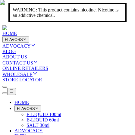
WARNING: This product contains nicotine. Nicotine is
an addictive chemical.
HOME
FLAVORS
ADVOCACY
BLOG
ABOUT US
CONTACT US
ONLINE RETAILERS
WHOLESALE
STORE LOCATOR
HOME
FLAVORS
E-LIQUID 100ml
E-LIQUID 60ml
SALT 30ml
ADVOCACY