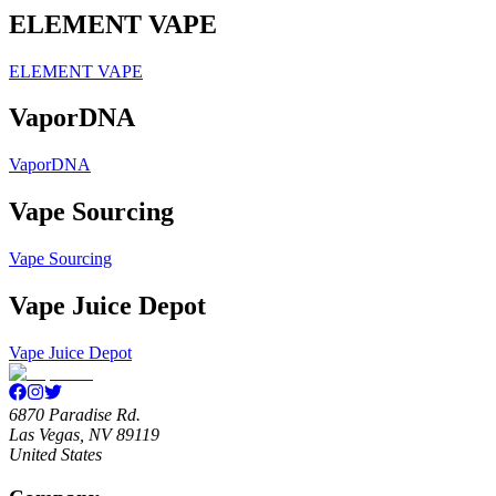
ELEMENT VAPE
ELEMENT VAPE
VaporDNA
VaporDNA
Vape Sourcing
Vape Sourcing
Vape Juice Depot
Vape Juice Depot
6870 Paradise Rd.
Las Vegas, NV 89119
United States