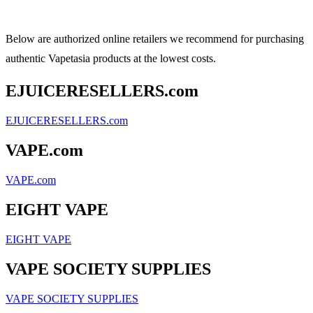
Below are authorized online retailers we recommend for purchasing
authentic Vapetasia products at the lowest costs.
EJUICERESELLERS.com
EJUICERESELLERS.com
VAPE.com
VAPE.com
EIGHT VAPE
EIGHT VAPE
VAPE SOCIETY SUPPLIES
VAPE SOCIETY SUPPLIES