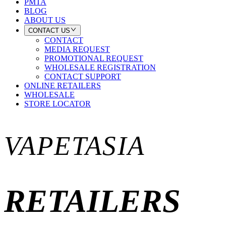
PMTA
BLOG
ABOUT US
CONTACT US
CONTACT
MEDIA REQUEST
PROMOTIONAL REQUEST
WHOLESALE REGISTRATION
CONTACT SUPPORT
ONLINE RETAILERS
WHOLESALE
STORE LOCATOR
VAPETASIA
RETAILERS