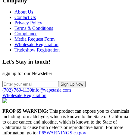
Company
About Us
Contact Us
Privacy Policy
Terms & Conditions
Compliance
Media Request Form
Wholesale Registration
Tradeshow Registration
Let's Stay in touch!
sign up for our Newsletter
Sign Up Now
(702) 769-1139
info@vapetasia.com
Wholesale Registration
PROP 65 WARNING:
This product can expose you to chemicals
including formaldehyde, which is known to the State of California
to cause cancer, and nicotine, which is known to the State of
California to cause birth defects or reproductive harm. For more
information, go to:
P65WARNINGS.ca.gov