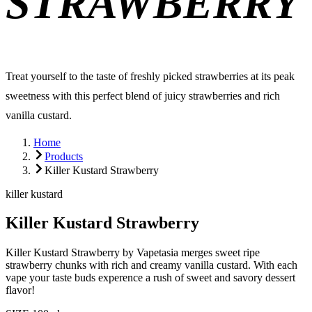
STRAWBERRY
Treat yourself to the taste of freshly picked strawberries at its peak
sweetness with this perfect blend of juicy strawberries and rich
vanilla custard.
Home
Products
Killer Kustard Strawberry
killer kustard
Killer Kustard Strawberry
Killer Kustard Strawberry by Vapetasia merges sweet ripe
strawberry chunks with rich and creamy vanilla custard. With each
vape your taste buds experence a rush of sweet and savory dessert
flavor!