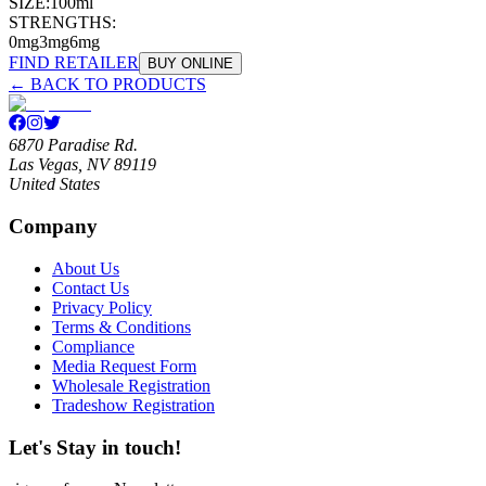
SIZE:
100ml
STRENGTHS:
0mg
3mg
6mg
FIND RETAILER
BUY ONLINE
← BACK TO PRODUCTS
6870 Paradise Rd.
Las Vegas, NV 89119
United States
Company
About Us
Contact Us
Privacy Policy
Terms & Conditions
Compliance
Media Request Form
Wholesale Registration
Tradeshow Registration
Let's Stay in touch!