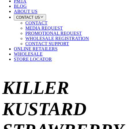
PMTA
BLOG
ABOUT US
CONTACT US
CONTACT
MEDIA REQUEST
PROMOTIONAL REQUEST
WHOLESALE REGISTRATION
CONTACT SUPPORT
ONLINE RETAILERS
WHOLESALE
STORE LOCATOR
KILLER
KUSTARD