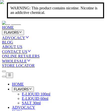
WARNING: This product contains nicotine. Nicotine is
an addictive chemical.
HOME
FLAVORS
ADVOCACY
BLOG
ABOUT US
CONTACT US
ONLINE RETAILERS
WHOLESALE
STORE LOCATOR
HOME
FLAVORS
E-LIQUID 100ml
E-LIQUID 60ml
SALT 30ml
ADVOCACY