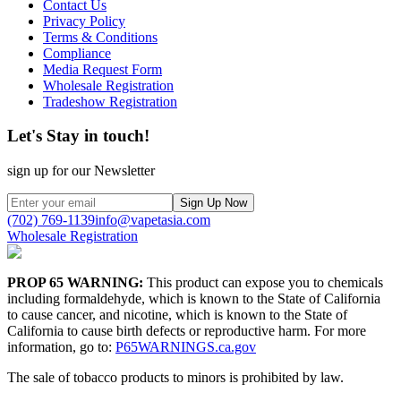
Contact Us
Privacy Policy
Terms & Conditions
Compliance
Media Request Form
Wholesale Registration
Tradeshow Registration
Let's Stay in touch!
sign up for our Newsletter
Sign Up Now
(702) 769-1139
info@vapetasia.com
Wholesale Registration
PROP 65 WARNING:
This product can expose you to chemicals
including formaldehyde, which is known to the State of California
to cause cancer, and nicotine, which is known to the State of
California to cause birth defects or reproductive harm. For more
information, go to:
P65WARNINGS.ca.gov
The sale of tobacco products to minors is prohibited by law.