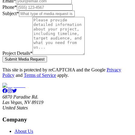
Email
*
Phone
*
Subject
*
Project Details
*
Submit Media Request
This site is protected by reCAPTCHA and the Google
Privacy
Policy
and
Terms of Service
apply.
6870 Paradise Rd.
Las Vegas, NV 89119
United States
Company
About Us