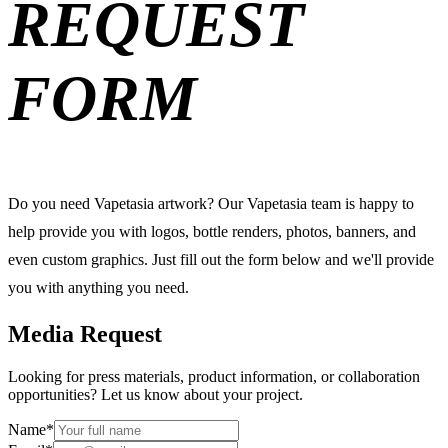
REQUEST
FORM
Do you need Vapetasia artwork? Our Vapetasia team is happy to
help provide you with logos, bottle renders, photos, banners, and
even custom graphics. Just fill out the form below and we'll provide
you with anything you need.
Media Request
Looking for press materials, product information, or collaboration
opportunities? Let us know about your project.
Name
*