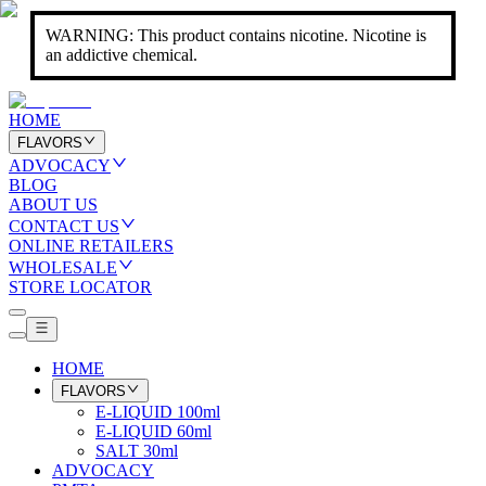
WARNING: This product contains nicotine. Nicotine is
an addictive chemical.
HOME
FLAVORS
ADVOCACY
BLOG
ABOUT US
CONTACT US
ONLINE RETAILERS
WHOLESALE
STORE LOCATOR
HOME
FLAVORS
E-LIQUID 100ml
E-LIQUID 60ml
SALT 30ml
ADVOCACY