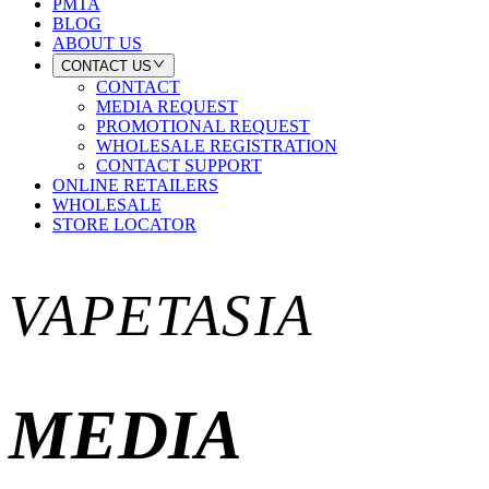
PMTA
BLOG
ABOUT US
CONTACT US
CONTACT
MEDIA REQUEST
PROMOTIONAL REQUEST
WHOLESALE REGISTRATION
CONTACT SUPPORT
ONLINE RETAILERS
WHOLESALE
STORE LOCATOR
VAPETASIA
MEDIA