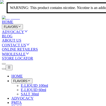
WARNING: This product contains nicotine. Nicotine is an addic
HOME
FLAVORS
ADVOCACY
BLOG
ABOUT US
CONTACT US
ONLINE RETAILERS
WHOLESALE
STORE LOCATOR
HOME
FLAVORS
E-LIQUID 100ml
E-LIQUID 60ml
SALT 30ml
ADVOCACY
PMTA