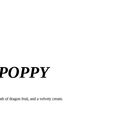
 POPPY
ath of dragon fruit, and a velvety cream.