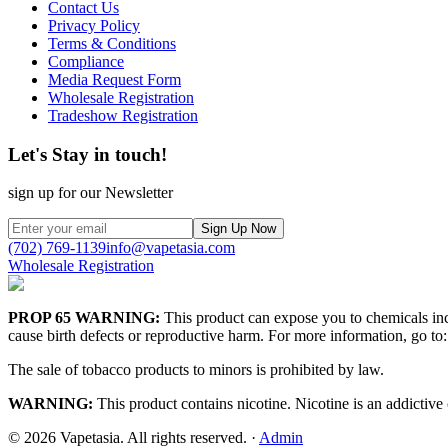
Contact Us
Privacy Policy
Terms & Conditions
Compliance
Media Request Form
Wholesale Registration
Tradeshow Registration
Let's Stay in touch!
sign up for our Newsletter
Sign Up Now
(702) 769-1139
info@vapetasia.com
Wholesale Registration
PROP 65 WARNING:
This product can expose you to chemicals incl
cause birth defects or reproductive harm. For more information, go to:
The sale of tobacco products to minors is prohibited by law.
WARNING:
This product contains nicotine. Nicotine is an addictive
©
2026
Vapetasia. All rights reserved.
·
Admin