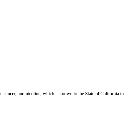
 cancer, and nicotine, which is known to the State of California to