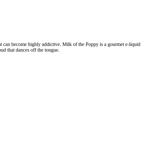
 can become highly addictive. Milk of the Poppy is a gourmet e-liquid t
oud that dances off the tongue.