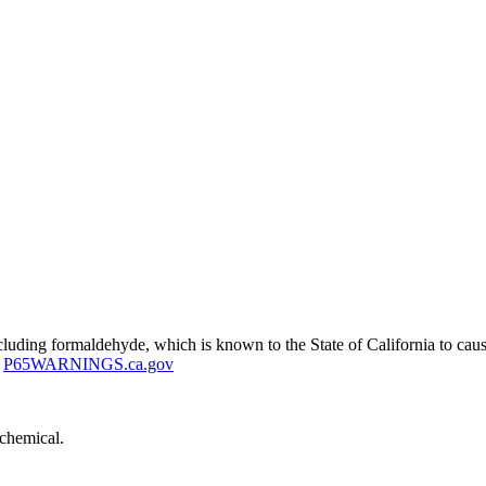
uding formaldehyde, which is known to the State of California to cause
P65WARNINGS.ca.gov
 chemical.