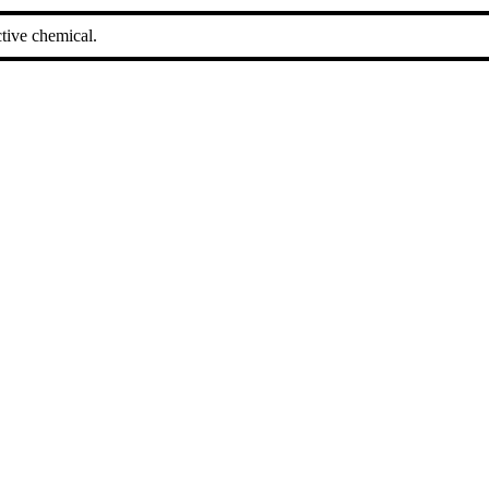
tive chemical.