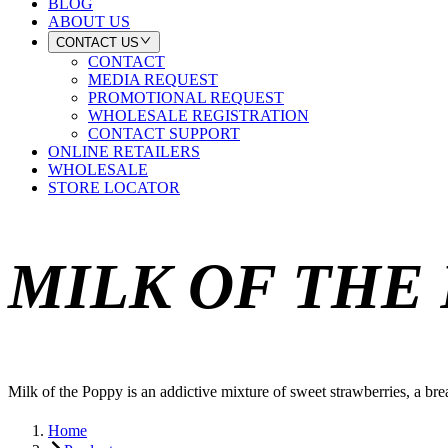
BLOG
ABOUT US
CONTACT US
CONTACT
MEDIA REQUEST
PROMOTIONAL REQUEST
WHOLESALE REGISTRATION
CONTACT SUPPORT
ONLINE RETAILERS
WHOLESALE
STORE LOCATOR
MILK OF THE
Milk of the Poppy is an addictive mixture of sweet strawberries, a bre
Home