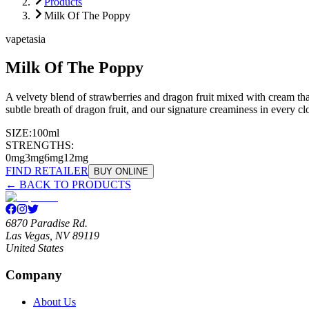
Products
Milk Of The Poppy
vapetasia
Milk Of The Poppy
A velvety blend of strawberries and dragon fruit mixed with cream that
subtle breath of dragon fruit, and our signature creaminess in every cl
SIZE:
100ml
STRENGTHS:
0mg
3mg
6mg
12mg
FIND RETAILER
BUY ONLINE
← BACK TO PRODUCTS
6870 Paradise Rd.
Las Vegas, NV 89119
United States
Company
About Us