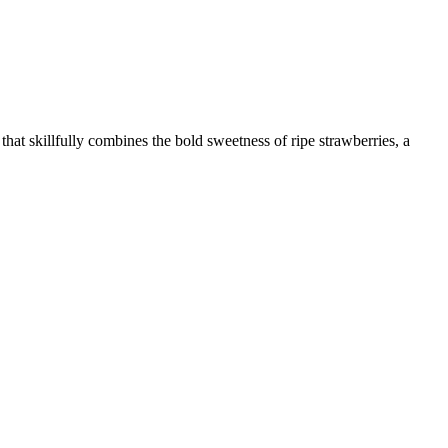
hat skillfully combines the bold sweetness of ripe strawberries, a