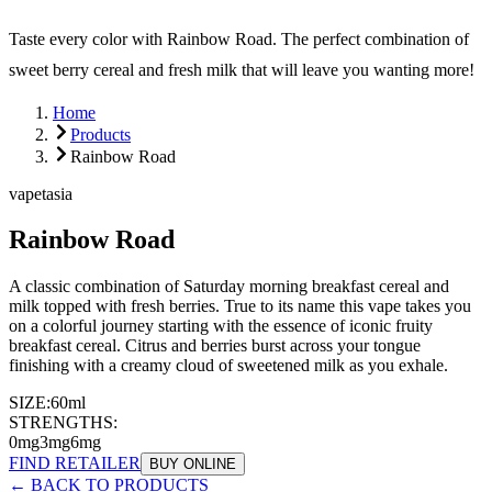
Taste every color with Rainbow Road. The perfect combination of
sweet berry cereal and fresh milk that will leave you wanting more!
Home
Products
Rainbow Road
vapetasia
Rainbow Road
A classic combination of Saturday morning breakfast cereal and
milk topped with fresh berries. True to its name this vape takes you
on a colorful journey starting with the essence of iconic fruity
breakfast cereal. Citrus and berries burst across your tongue
finishing with a creamy cloud of sweetened milk as you exhale.
SIZE:
60ml
STRENGTHS:
0mg
3mg
6mg
FIND RETAILER
BUY ONLINE
← BACK TO PRODUCTS