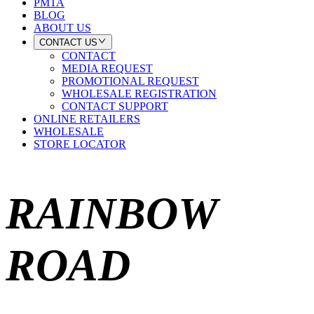
PMTA
BLOG
ABOUT US
CONTACT US
CONTACT
MEDIA REQUEST
PROMOTIONAL REQUEST
WHOLESALE REGISTRATION
CONTACT SUPPORT
ONLINE RETAILERS
WHOLESALE
STORE LOCATOR
RAINBOW
ROAD