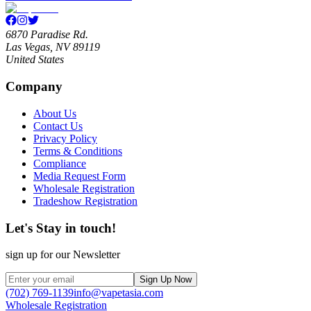
6870 Paradise Rd.
Las Vegas, NV 89119
United States
Company
About Us
Contact Us
Privacy Policy
Terms & Conditions
Compliance
Media Request Form
Wholesale Registration
Tradeshow Registration
Let's Stay in touch!
sign up for our Newsletter
Sign Up Now
(702) 769-1139
info@vapetasia.com
Wholesale Registration