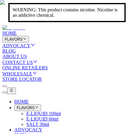
WARNING: This product contains nicotine. Nicotine is
an addictive chemical.
HOME
FLAVORS
ADVOCACY
BLOG
ABOUT US
CONTACT US
ONLINE RETAILERS
WHOLESALE
STORE LOCATOR
HOME
FLAVORS
E-LIQUID 100ml
E-LIQUID 60ml
SALT 30ml
ADVOCACY