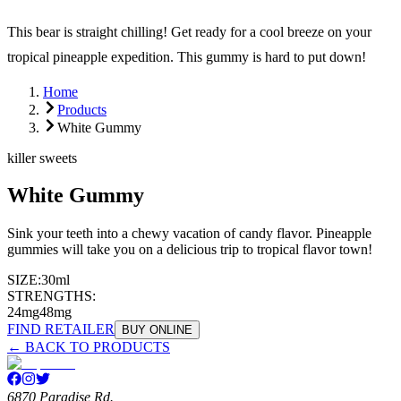
This bear is straight chilling! Get ready for a cool breeze on your
tropical pineapple expedition. This gummy is hard to put down!
Home
Products
White Gummy
killer sweets
White Gummy
Sink your teeth into a chewy vacation of candy flavor. Pineapple
gummies will take you on a delicious trip to tropical flavor town!
SIZE:
30ml
STRENGTHS:
24mg
48mg
FIND RETAILER
BUY ONLINE
← BACK TO PRODUCTS
6870 Paradise Rd.