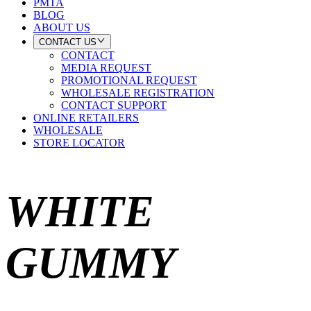
PMTA
BLOG
ABOUT US
CONTACT US
CONTACT
MEDIA REQUEST
PROMOTIONAL REQUEST
WHOLESALE REGISTRATION
CONTACT SUPPORT
ONLINE RETAILERS
WHOLESALE
STORE LOCATOR
WHITE
GUMMY