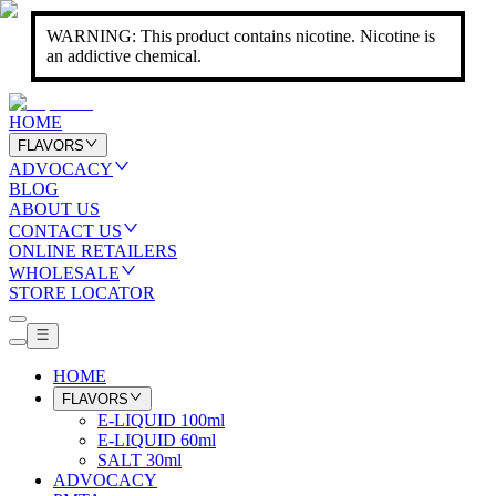
WARNING: This product contains nicotine. Nicotine is
an addictive chemical.
HOME
FLAVORS
ADVOCACY
BLOG
ABOUT US
CONTACT US
ONLINE RETAILERS
WHOLESALE
STORE LOCATOR
HOME
FLAVORS
E-LIQUID 100ml
E-LIQUID 60ml
SALT 30ml
ADVOCACY