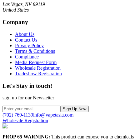
Las Vegas, NV 89119
United States
Company
About Us
Contact Us
Privacy Policy
Terms & Conditions
Compliance
Media Request Form
Wholesale Registration
Tradeshow Registration
Let's Stay in touch!
sign up for our Newsletter
Sign Up Now
(702) 769-1139
info@vapetasia.com
Wholesale Registration
PROP 65 WARNING:
This product can expose you to chemicals