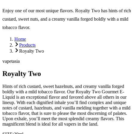
Enjoy one of our most unique flavors. Royalty Two has hints of rich
custard, sweet nuts, and a creamy vanilla forged boldly with a mild
tobacco flavor.
Home
Products
Royalty Two
vapetasia
Royalty Two
Hints of rich custard, sweet hazelnuts, and creamy vanilla forged
boldly with a mild tobacco flavor. Our Royalty Two Gourmet E-
Liquid is an exceptional flavor and favored above all others in our
lineup. With each dignified inhale you’ll find complex and unique
notes of custard, hazelnuts, and vanilla melding together with a mild
tobacco flavor, that is sure to please the most discerning of palates.
Upon exhale, you’ll meet the most splendid creamy flavors. This
magnificent blend is ideal for all vapers in the land.