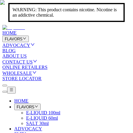
WARNING: This product contains nicotine. Nicotine is
an addictive chemical.
HOME
FLAVORS
ADVOCACY
BLOG
ABOUT US
CONTACT US
ONLINE RETAILERS
WHOLESALE
STORE LOCATOR
HOME
FLAVORS
E-LIQUID 100ml
E-LIQUID 60ml
SALT 30ml
ADVOCACY