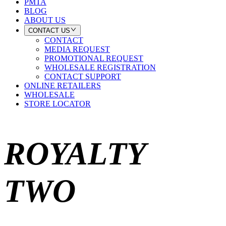
PMTA
BLOG
ABOUT US
CONTACT US
CONTACT
MEDIA REQUEST
PROMOTIONAL REQUEST
WHOLESALE REGISTRATION
CONTACT SUPPORT
ONLINE RETAILERS
WHOLESALE
STORE LOCATOR
ROYALTY
TWO