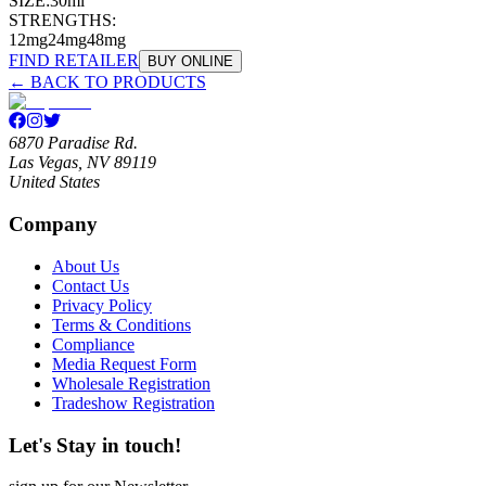
SIZE:
30ml
STRENGTHS:
12mg
24mg
48mg
FIND RETAILER
BUY ONLINE
← BACK TO PRODUCTS
6870 Paradise Rd.
Las Vegas, NV 89119
United States
Company
About Us
Contact Us
Privacy Policy
Terms & Conditions
Compliance
Media Request Form
Wholesale Registration
Tradeshow Registration
Let's Stay in touch!