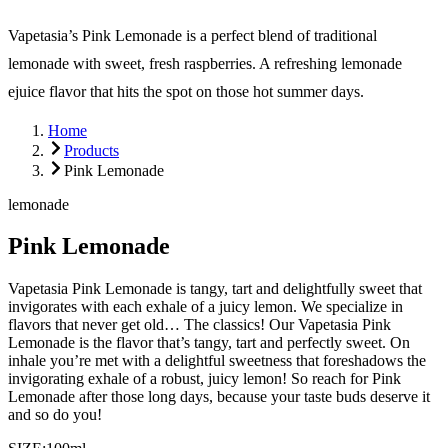
Vapetasia’s Pink Lemonade is a perfect blend of traditional
lemonade with sweet, fresh raspberries. A refreshing lemonade
ejuice flavor that hits the spot on those hot summer days.
Home
Products
Pink Lemonade
lemonade
Pink Lemonade
Vapetasia Pink Lemonade is tangy, tart and delightfully sweet that
invigorates with each exhale of a juicy lemon. We specialize in
flavors that never get old… The classics! Our Vapetasia Pink
Lemonade is the flavor that’s tangy, tart and perfectly sweet. On
inhale you’re met with a delightful sweetness that foreshadows the
invigorating exhale of a robust, juicy lemon! So reach for Pink
Lemonade after those long days, because your taste buds deserve it
and so do you!