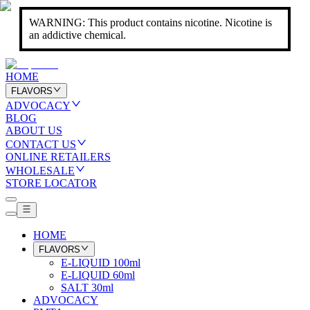
WARNING: This product contains nicotine. Nicotine is
an addictive chemical.
HOME
FLAVORS
ADVOCACY
BLOG
ABOUT US
CONTACT US
ONLINE RETAILERS
WHOLESALE
STORE LOCATOR
HOME
FLAVORS
E-LIQUID 100ml
E-LIQUID 60ml
SALT 30ml
ADVOCACY