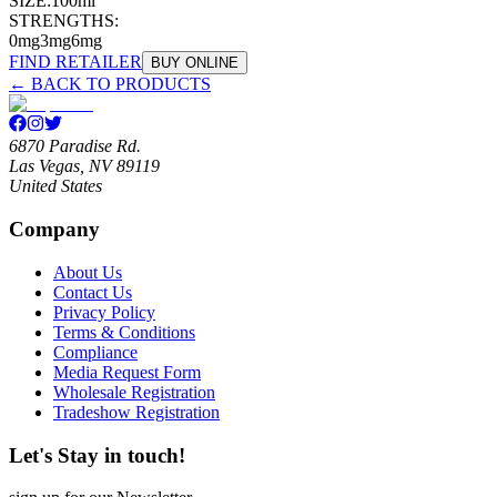
SIZE:
100ml
STRENGTHS:
0mg
3mg
6mg
FIND RETAILER
BUY ONLINE
← BACK TO PRODUCTS
6870 Paradise Rd.
Las Vegas, NV 89119
United States
Company
About Us
Contact Us
Privacy Policy
Terms & Conditions
Compliance
Media Request Form
Wholesale Registration
Tradeshow Registration
Let's Stay in touch!