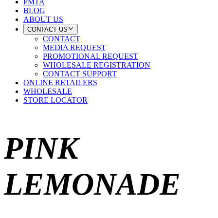
PMTA
BLOG
ABOUT US
CONTACT US
CONTACT
MEDIA REQUEST
PROMOTIONAL REQUEST
WHOLESALE REGISTRATION
CONTACT SUPPORT
ONLINE RETAILERS
WHOLESALE
STORE LOCATOR
PINK
LEMONADE