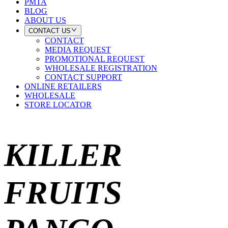
PMTA
BLOG
ABOUT US
CONTACT US
CONTACT
MEDIA REQUEST
PROMOTIONAL REQUEST
WHOLESALE REGISTRATION
CONTACT SUPPORT
ONLINE RETAILERS
WHOLESALE
STORE LOCATOR
KILLER
FRUITS