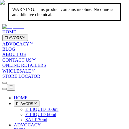
WARNING: This product contains nicotine. Nicotine is
an addictive chemical.
HOME
FLAVORS
ADVOCACY
BLOG
ABOUT US
CONTACT US
ONLINE RETAILERS
WHOLESALE
STORE LOCATOR
HOME
FLAVORS
E-LIQUID 100ml
E-LIQUID 60ml
SALT 30ml
ADVOCACY