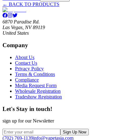
← BACK TO PRODUCTS
6870 Paradise Rd.
Las Vegas, NV 89119
United States
Company
About Us
Contact Us
Privacy Policy
Terms & Conditions
Compliance
Media Request Form
Wholesale Registration
Tradeshow Registration
Let's Stay in touch!
sign up for our Newsletter
Sign Up Now
(702) 769-1139
info@vapetasia.com