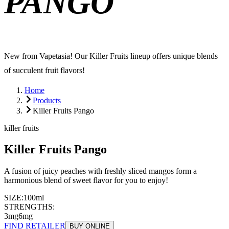
PANGO
New from Vapetasia! Our Killer Fruits lineup offers unique blends
of succulent fruit flavors!
Home
Products
Killer Fruits Pango
killer fruits
Killer Fruits Pango
A fusion of juicy peaches with freshly sliced mangos form a
harmonious blend of sweet flavor for you to enjoy!
SIZE:
100ml
STRENGTHS:
3mg
6mg
FIND RETAILER
BUY ONLINE