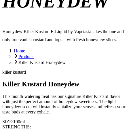
HONEYDEW
Honeydew Killer Kustard E-Liquid by Vapetasia takes the one and
only true vanilla custard and tops it with fresh honeydew slices.
Home
Products
Killer Kustard Honeydew
killer kustard
Killer Kustard Honeydew
This mouth-watering treat has our signature Killer Kustard flavor
with just the perfect amount of honeydew sweetness. The light
honeydew scent will instantly tantalize your senses and refresh your
taste buds at every exhale.
SIZE:
100ml
STRENGTHS: