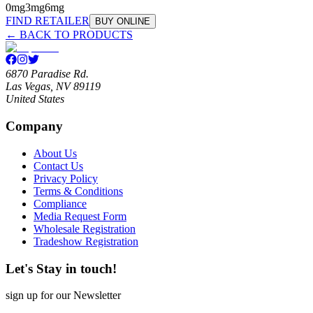
0mg
3mg
6mg
FIND RETAILER
BUY ONLINE
← BACK TO PRODUCTS
6870 Paradise Rd.
Las Vegas, NV 89119
United States
Company
About Us
Contact Us
Privacy Policy
Terms & Conditions
Compliance
Media Request Form
Wholesale Registration
Tradeshow Registration
Let's Stay in touch!
sign up for our Newsletter