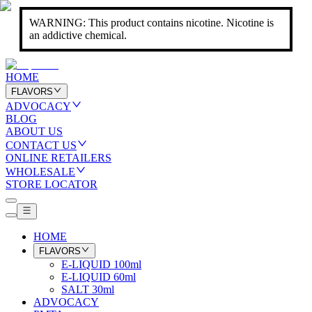
WARNING: This product contains nicotine. Nicotine is
an addictive chemical.
HOME
FLAVORS
ADVOCACY
BLOG
ABOUT US
CONTACT US
ONLINE RETAILERS
WHOLESALE
STORE LOCATOR
HOME
FLAVORS
E-LIQUID 100ml
E-LIQUID 60ml
SALT 30ml
ADVOCACY