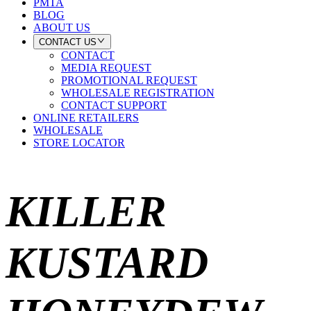
PMTA
BLOG
ABOUT US
CONTACT US
CONTACT
MEDIA REQUEST
PROMOTIONAL REQUEST
WHOLESALE REGISTRATION
CONTACT SUPPORT
ONLINE RETAILERS
WHOLESALE
STORE LOCATOR
KILLER
KUSTARD