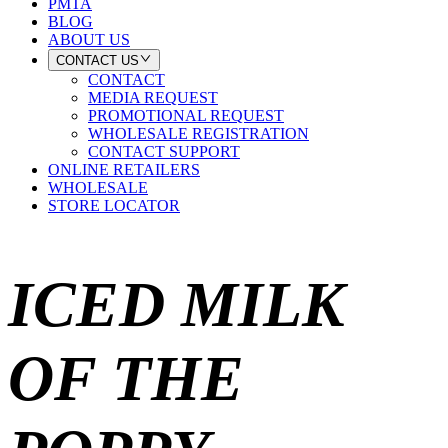
PMTA
BLOG
ABOUT US
CONTACT US
CONTACT
MEDIA REQUEST
PROMOTIONAL REQUEST
WHOLESALE REGISTRATION
CONTACT SUPPORT
ONLINE RETAILERS
WHOLESALE
STORE LOCATOR
ICED MILK
OF THE