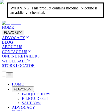
WARNING: This product contains nicotine. Nicotine is
an addictive chemical.
HOME
FLAVORS
ADVOCACY
BLOG
ABOUT US
CONTACT US
ONLINE RETAILERS
WHOLESALE
STORE LOCATOR
HOME
FLAVORS
E-LIQUID 100ml
E-LIQUID 60ml
SALT 30ml
ADVOCACY