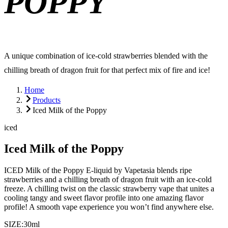
POPPY
A unique combination of ice-cold strawberries blended with the
chilling breath of dragon fruit for that perfect mix of fire and ice!
Home
Products
Iced Milk of the Poppy
iced
Iced Milk of the Poppy
ICED Milk of the Poppy E-liquid by Vapetasia blends ripe
strawberries and a chilling breath of dragon fruit with an ice-cold
freeze. A chilling twist on the classic strawberry vape that unites a
cooling tangy and sweet flavor profile into one amazing flavor
profile! A smooth vape experience you won’t find anywhere else.
SIZE:
30ml