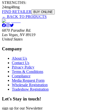
STRENGTHS:
24mg
48mg
FIND RETAILER
BUY ONLINE
← BACK TO PRODUCTS
6870 Paradise Rd.
Las Vegas, NV 89119
United States
Company
About Us
Contact Us
Privacy Policy
Terms & Conditions
Compliance
Media Request Form
Wholesale Registration
Tradeshow Registration
Let's Stay in touch!
sign up for our Newsletter