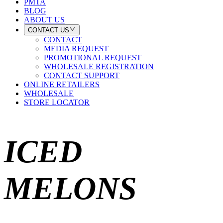
PMTA
BLOG
ABOUT US
CONTACT US
CONTACT
MEDIA REQUEST
PROMOTIONAL REQUEST
WHOLESALE REGISTRATION
CONTACT SUPPORT
ONLINE RETAILERS
WHOLESALE
STORE LOCATOR
ICED
MELONS