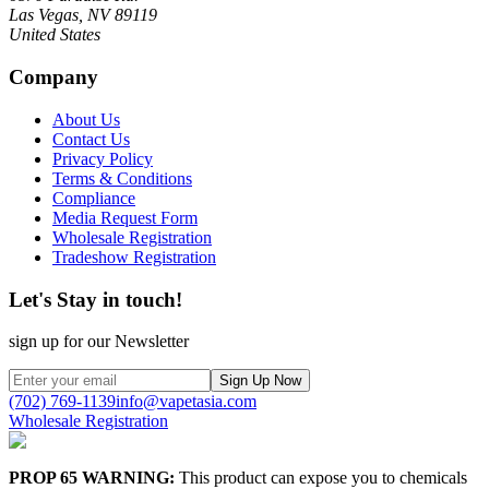
Las Vegas, NV 89119
United States
Company
About Us
Contact Us
Privacy Policy
Terms & Conditions
Compliance
Media Request Form
Wholesale Registration
Tradeshow Registration
Let's Stay in touch!
sign up for our Newsletter
Sign Up Now
(702) 769-1139
info@vapetasia.com
Wholesale Registration
PROP 65 WARNING:
This product can expose you to chemicals