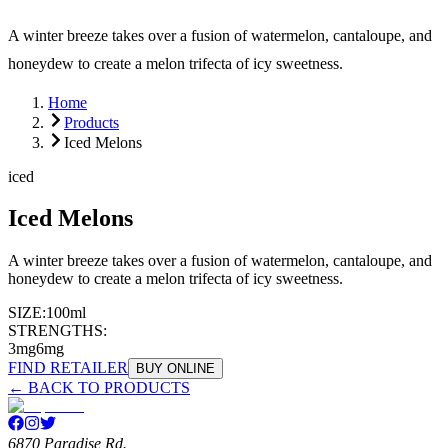
A winter breeze takes over a fusion of watermelon, cantaloupe, and
honeydew to create a melon trifecta of icy sweetness.
Home
Products
Iced Melons
iced
Iced Melons
A winter breeze takes over a fusion of watermelon, cantaloupe, and
honeydew to create a melon trifecta of icy sweetness.
SIZE:
100ml
STRENGTHS:
3mg
6mg
FIND RETAILER
BUY ONLINE
← BACK TO PRODUCTS
6870 Paradise Rd.