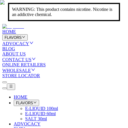
WARNING: This product contains nicotine. Nicotine is
an addictive chemical.
HOME
FLAVORS
ADVOCACY
BLOG
ABOUT US
CONTACT US
ONLINE RETAILERS
WHOLESALE
STORE LOCATOR
HOME
FLAVORS
E-LIQUID 100ml
E-LIQUID 60ml
SALT 30ml
ADVOCACY