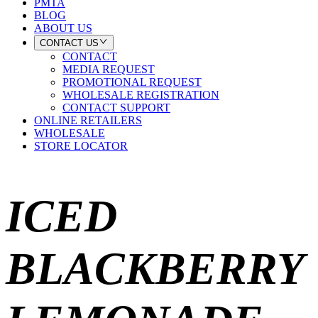
PMTA
BLOG
ABOUT US
CONTACT US
CONTACT
MEDIA REQUEST
PROMOTIONAL REQUEST
WHOLESALE REGISTRATION
CONTACT SUPPORT
ONLINE RETAILERS
WHOLESALE
STORE LOCATOR
ICED
BLACKBERRY