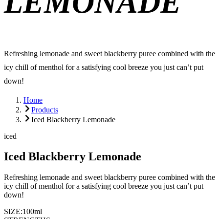
LEMONADE
Refreshing lemonade and sweet blackberry puree combined with the
icy chill of menthol for a satisfying cool breeze you just can’t put
down!
Home
Products
Iced Blackberry Lemonade
iced
Iced Blackberry Lemonade
Refreshing lemonade and sweet blackberry puree combined with the
icy chill of menthol for a satisfying cool breeze you just can’t put
down!
SIZE:
100ml