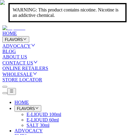
WARNING: This product contains nicotine. Nicotine is
an addictive chemical.
HOME
FLAVORS
ADVOCACY
BLOG
ABOUT US
CONTACT US
ONLINE RETAILERS
WHOLESALE
STORE LOCATOR
HOME
FLAVORS
E-LIQUID 100ml
E-LIQUID 60ml
SALT 30ml
ADVOCACY