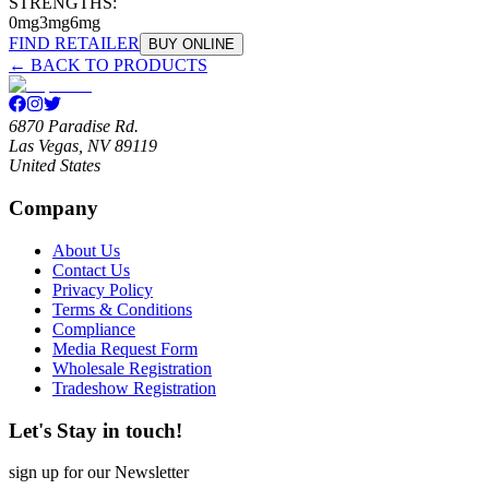
STRENGTHS:
0mg
3mg
6mg
FIND RETAILER
BUY ONLINE
← BACK TO PRODUCTS
6870 Paradise Rd.
Las Vegas, NV 89119
United States
Company
About Us
Contact Us
Privacy Policy
Terms & Conditions
Compliance
Media Request Form
Wholesale Registration
Tradeshow Registration
Let's Stay in touch!
sign up for our Newsletter