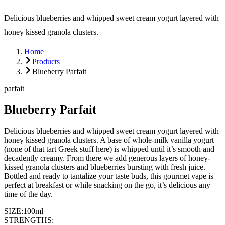
Delicious blueberries and whipped sweet cream yogurt layered with
honey kissed granola clusters.
Home
Products
Blueberry Parfait
parfait
Blueberry Parfait
Delicious blueberries and whipped sweet cream yogurt layered with
honey kissed granola clusters. A base of whole-milk vanilla yogurt
(none of that tart Greek stuff here) is whipped until it’s smooth and
decadently creamy. From there we add generous layers of honey-
kissed granola clusters and blueberries bursting with fresh juice.
Bottled and ready to tantalize your taste buds, this gourmet vape is
perfect at breakfast or while snacking on the go, it’s delicious any
time of the day.
SIZE:
100ml
STRENGTHS: