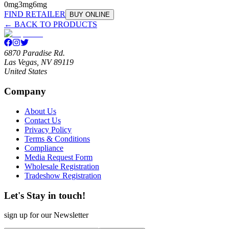
0mg
3mg
6mg
FIND RETAILER
BUY ONLINE
← BACK TO PRODUCTS
6870 Paradise Rd.
Las Vegas, NV 89119
United States
Company
About Us
Contact Us
Privacy Policy
Terms & Conditions
Compliance
Media Request Form
Wholesale Registration
Tradeshow Registration
Let's Stay in touch!
sign up for our Newsletter