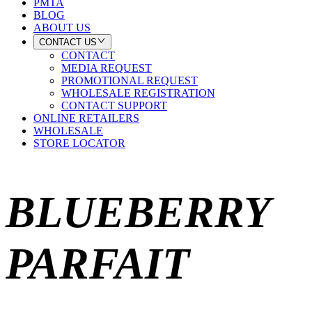
PMTA
BLOG
ABOUT US
CONTACT US
CONTACT
MEDIA REQUEST
PROMOTIONAL REQUEST
WHOLESALE REGISTRATION
CONTACT SUPPORT
ONLINE RETAILERS
WHOLESALE
STORE LOCATOR
BLUEBERRY
PARFAIT