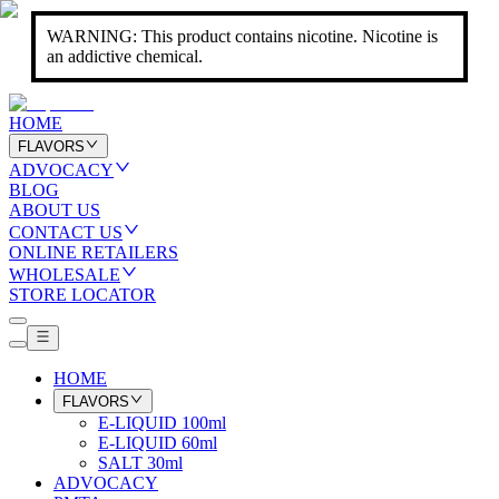
WARNING: This product contains nicotine. Nicotine is
an addictive chemical.
HOME
FLAVORS
ADVOCACY
BLOG
ABOUT US
CONTACT US
ONLINE RETAILERS
WHOLESALE
STORE LOCATOR
HOME
FLAVORS
E-LIQUID 100ml
E-LIQUID 60ml
SALT 30ml
ADVOCACY