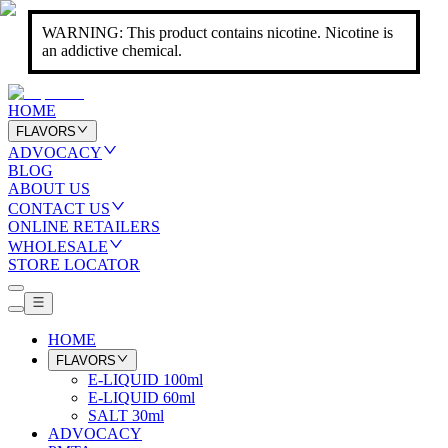
WARNING: This product contains nicotine. Nicotine is
an addictive chemical.
HOME
FLAVORS
ADVOCACY
BLOG
ABOUT US
CONTACT US
ONLINE RETAILERS
WHOLESALE
STORE LOCATOR
HOME
FLAVORS
E-LIQUID 100ml
E-LIQUID 60ml
SALT 30ml
ADVOCACY