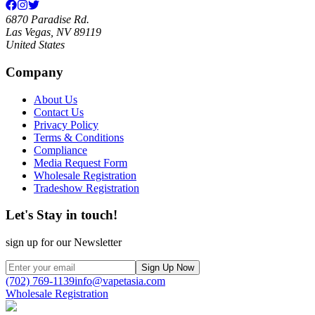
6870 Paradise Rd.
Las Vegas, NV 89119
United States
Company
About Us
Contact Us
Privacy Policy
Terms & Conditions
Compliance
Media Request Form
Wholesale Registration
Tradeshow Registration
Let's Stay in touch!
sign up for our Newsletter
Sign Up Now
(702) 769-1139
info@vapetasia.com
Wholesale Registration