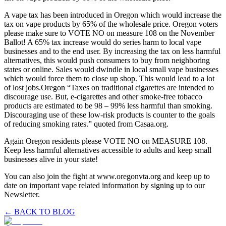
A vape tax has been introduced in Oregon which would increase the
tax on vape products by 65% of the wholesale price. Oregon voters
please make sure to VOTE NO on measure 108 on the November
Ballot! A 65% tax increase would do series harm to local vape
businesses and to the end user. By increasing the tax on less harmful
alternatives, this would push consumers to buy from neighboring
states or online. Sales would dwindle in local small vape businesses
which would force them to close up shop. This would lead to a lot
of lost jobs.Oregon “Taxes on traditional cigarettes are intended to
discourage use. But, e-cigarettes and other smoke-free tobacco
products are estimated to be 98 – 99% less harmful than smoking.
Discouraging use of these low-risk products is counter to the goals
of reducing smoking rates.” quoted from Casaa.org.
Again Oregon residents please VOTE NO on MEASURE 108.
Keep less harmful alternatives accessible to adults and keep small
businesses alive in your state!
You can also join the fight at www.oregonvta.org and keep up to
date on important vape related information by signing up to our
Newsletter.
← BACK TO BLOG