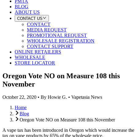
PMTA
BLOG
ABOUT US
CONTACT US
CONTACT
MEDIA REQUEST
PROMOTIONAL REQUEST
WHOLESALE REGISTRATION
CONTACT SUPPORT
ONLINE RETAILERS
WHOLESALE
STORE LOCATOR
Oregon Vote NO on Measure 108 this
November
October 22, 2020
•
By
Howie G.
•
Vapetasia News
Home
Blog
Oregon Vote NO on Measure 108 this November
A vape tax has been introduced in Oregon which would increase the
tax on vape products by 65% of the wholesale price.